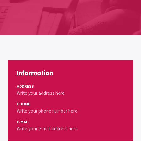
Information
ADDRESS
Write your address here
PHONE
Write your phone number here
E-MAIL
Write your e-mail address here