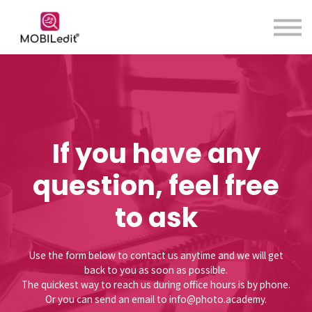
Contact us
About us
Sign in
Sign up
If you have any
question, feel free
to ask
Use the form below to contact us anytime and we will get
back to you as soon as possible.
The quickest way to reach us during office hours is by phone.
Or you can send an email to info@photo.academy.