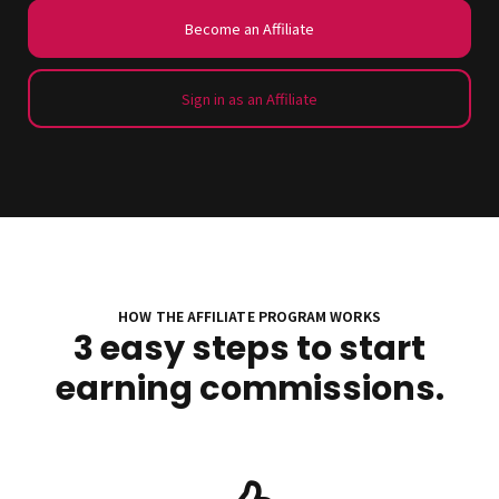
Become an Affiliate
Sign in as an Affiliate
HOW THE AFFILIATE PROGRAM WORKS
3 easy steps to start
earning commissions.