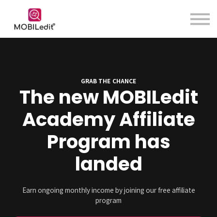
Contact us
About us
Sign in
Sign up
GRAB THE CHANCE
The new MOBILedit
Academy Affiliate
Program has
landed
Earn ongoing monthly income by joining our free affiliate
program